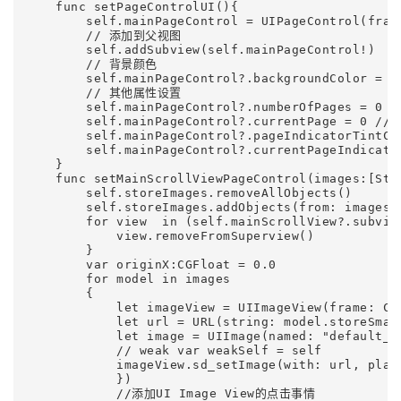
    func setPageControlUI(){

        self.mainPageControl = UIPageControl(fram
        // 添加到父视图

        self.addSubview(self.mainPageControl!)

        // 背景颜色

        self.mainPageControl?.backgroundColor = UI
        // 其他属性设置

        self.mainPageControl?.numberOfPages = 0 
        self.mainPageControl?.currentPage =
        self.mainPageControl?.pageIndicatorTint
        self.mainPageControl?.currentPageIndicat
    }    

    func setMainScrollViewPageControl(images:[Stor
        self.storeImages.removeAllObjects()

        self.storeImages.addObjects(from: images)

        for view  in (self.mainScrollView?.subview
            view.removeFromSuperview()

        }

        var originX:CGFloat = 0.0

        for model in images

        {

            let imageView = UIImageView(frame: CG
            let url = URL(string: model.storeSmall
            let image = UIImage(named: "default_ic
            // weak var weakSelf = self

            imageView.sd_setImage(with: url, plac
            })

            //添加UI Image View的点击事情
