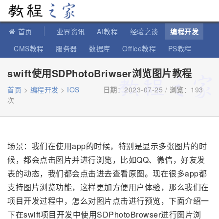
教程之家
首页
业界资讯
AI教程
经验之谈
编程开发
CMS教程
服务器
数据库
Office教程
PS教程
软件教程
IT知识
苹果教程
swift使用SDPhotoBriwser浏览图片教程
首页
>
编程开发
>
IOS
日期
：2023-07-25 /
浏览
：
193
次
场景：我们在使用app的时候，特别是显示多张图片的时
候，都会点击图片并进行浏览，比如QQ、微信，好友发
表的动态，我们都会点击进去查看原图。现在很多app都
支持图片浏览功能，这样更加方便用户体验，那么我们在
项目开发过程中，怎么对图片点击进行预览，下面介绍一
下在swift项目开发中使用SDPhotoBrowser进行图片浏