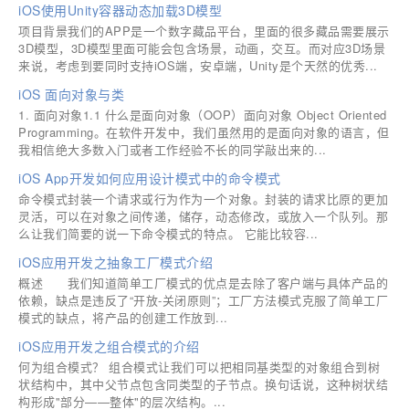
iOS使用Unity容器动态加载3D模型
项目背景我们的APP是一个数字藏品平台，里面的很多藏品需要展示
3D模型，3D模型里面可能会包含场景，动画，交互。而对应3D场景
来说，考虑到要同时支持iOS端，安卓端，Unity是个天然的优秀...
iOS 面向对象与类
1. 面向对象1.1 什么是面向对象（OOP）面向对象 Object Oriented
Programming。在软件开发中，我们虽然用的是面向对象的语言，但
我相信绝大多数入门或者工作经验不长的同学敲出来的...
iOS App开发如何应用设计模式中的命令模式
命令模式封装一个请求或行为作为一个对象。封装的请求比原的更加
灵活，可以在对象之间传递，储存，动态修改，或放入一个队列。那
么让我们简要的说一下命令模式的特点。 它能比较容...
iOS应用开发之抽象工厂模式介绍
概述 我们知道简单工厂模式的优点是去除了客户端与具体产品的
依赖，缺点是违反了“开放-关闭原则”；工厂方法模式克服了简单工厂
模式的缺点，将产品的创建工作放到...
iOS应用开发之组合模式的介绍
何为组合模式？ 组合模式让我们可以把相同基类型的对象组合到树
状结构中，其中父节点包含同类型的子节点。换句话说，这种树状结
构形成"部分——整体"的层次结构。...