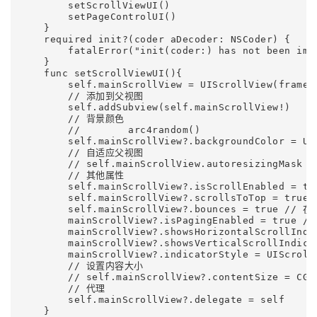
        setScrollViewUI()

        setPageControlUI()

    }    

    required init?(coder aDecoder: NSCoder) {

        fatalError("init(coder:) has not been impl
    }    

    func setScrollViewUI(){

        self.mainScrollView = UIScrollView(frame:
        // 添加到父视图

        self.addSubview(self.mainScrollView!)     
        // 背景颜色

        //        arc4random()

        self.mainScrollView?.backgroundColor = UIC
        // 自适应父视图

        // self.mainScrollView.autoresizingMask = 
        // 其他属性

        self.mainScrollView?.isScrollEnabled = t
        self.mainScrollView?.scrollsToTop = 
        self.mainScrollView?.bounces = tr
        mainScrollView?.isPagingEnabled = true 
        mainScrollView?.showsHorizontalScrollIn
        mainScrollView?.showsVerticalScrollIndi
        mainScrollView?.indicatorStyle = UIScro
        // 设置内容大小

        // self.mainScrollView?.contentSize = CGS
        // 代理

        self.mainScrollView?.delegate = self

    }    
