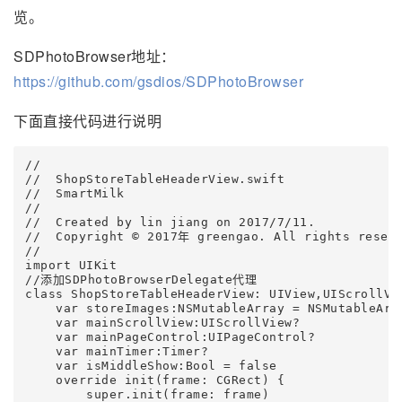
览。
SDPhotoBrowser地址：
https://github.com/gsdios/SDPhotoBrowser
下面直接代码进行说明
//

//  ShopStoreTableHeaderView.swift

//  SmartMilk

//

//  Created by lin jiang on 2017/7/11.

//  Copyright © 2017年 greengao. All rights reserv
// 

import UIKit 

//添加SDPhotoBrowserDelegate代理

class ShopStoreTableHeaderView: UIView,UIScrollVi
    var storeImages:NSMutableArray = NSMutableArra
    var mainScrollView:UIScrollView?

    var mainPageControl:UIPageControl?

    var mainTimer:Timer?    

    var isMiddleShow:Bool = false       

    override init(frame: CGRect) {

        super.init(frame: frame)        
