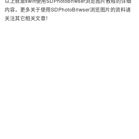
以上就是swift使用SDPhotoBriwser浏览图片教程的详细
内容，更多关于使用SDPhotoBriwser浏览图片的资料请
关注其它相关文章！