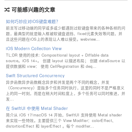
可能感兴趣的文章
如何巧妙应对iOS键盘难题？
前言写过移动端的同学或多或少都遇到过软键盘带来的各种各样的问
题，最典型的就是输入框被软键盘遮挡、fixed元素失效等问题，并
且这些问题在iOS上的表现让人难以接受。webview...
iOS Modern Collection View
TL;DR 使用的技术: Compositional layout + Diffable data
source。iOS 14+。 创建 layout 以描述布局； 创建 dataSource 以
提供数据和 view： 使用 CellRegistration 和 deq...
Swift Structured Concurrency
异步函数异步函数概念异步和并发是两个不同的概念，并发
（Concurrency）是指多个任务同时执行，这里的同时不是严格意义
上的同一时刻，而是在稍大时间粒度上，多个任务可以同时推进，并
发...
在 SwiftUI 中使用 Metal Shader
简介从 iOS 17/macOS 14 开始，SwiftUI 支持使用 Metal shader
来实现一些特效。主要提供三个 View Modifier：colorEffect、
distortionEffect 和 layerEffect 。每个 modifier...