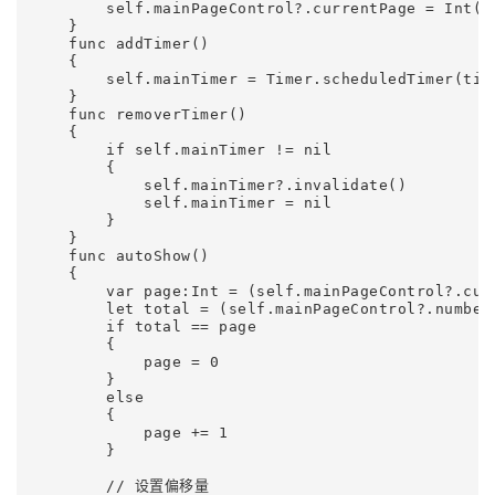
        self.mainPageControl?.currentPage = Int(in
    }    

    func addTimer()

    {

        self.mainTimer = Timer.scheduledTimer(tim
    }    

    func removerTimer()

    {

        if self.mainTimer != nil

        {

            self.mainTimer?.invalidate()

            self.mainTimer = nil

        }

    }

    func autoShow()

    {

        var page:Int = (self.mainPageControl?.curr
        let total = (self.mainPageControl?.numberO
        if total == page

        {

            page = 0

        }

        else

        {

            page += 1

        }

        // 设置偏移量
