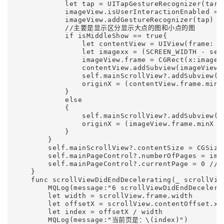
            let tap = UITapGestureRecognizer(targ
            imageView.isUserInteractionEnabled = t
            imageView.addGestureRecognizer(tap)   
            //主要是显示区分显示大点的图和小点的图

            if isMiddleShow == true{              
                let contentView = UIView(frame: C
                let imagexx = (SCREEN_WIDTH - self
                imageView.frame = CGRect(x:imagex
                contentView.addSubview(imageView)

                self.mainScrollView?.addSubview(co
                originX = (contentView.frame.minX 
            }

            else

            {

                self.mainScrollView?.addSubview(im
                originX = (imageView.frame.minX + 
            }

        }

        self.mainScrollView?.contentSize = CGSize
        self.mainPageControl?.numberOfPages = im
        self.mainPageControl?.currentPage = 
    }    

    func scrollViewDidEndDecelerating(_ scrollView
        MQLog(message:"6 scrollViewDidEndDecelerat
        let width = scrollView.frame.width

        let offsetX = scrollView.contentOffset.x

        let index = offsetX / width

        MQLog(message:"当前页是：\(index)")        
