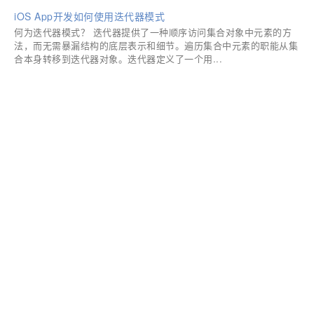
iOS App开发如何使用迭代器模式
何为迭代器模式？ 迭代器提供了一种顺序访问集合对象中元素的方
法，而无需暴漏结构的底层表示和细节。遍历集合中元素的职能从集
合本身转移到迭代器对象。迭代器定义了一个用...