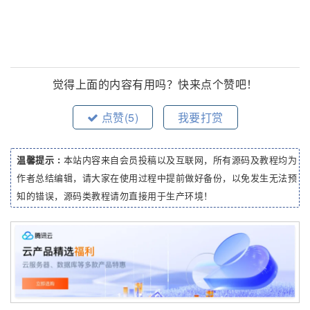
觉得上面的内容有用吗？快来点个赞吧！
点赞(
5
)
我要打赏
温馨提示 :
本站内容来自会员投稿以及互联网，所有源码及教程均为
作者总结编辑，请大家在使用过程中提前做好备份，以免发生无法预
知的错误，源码类教程请勿直接用于生产环境！