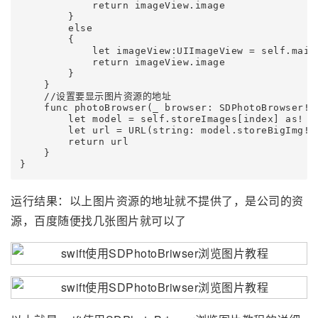
            return imageView.image

        }

        else

        {

            let imageView:UIImageView = self.main
            return imageView.image

        }

    }

    //设置要显示图片资源的地址

    func photoBrowser(_ browser: SDPhotoBrowser!,
        let model = self.storeImages[index] as! St
        let url = URL(string: model.storeBigImg!)

        return url

    }

}
运行结果：以上图片资源的地址就不提供了，是公司的资
源，百度随便找几张图片就可以了