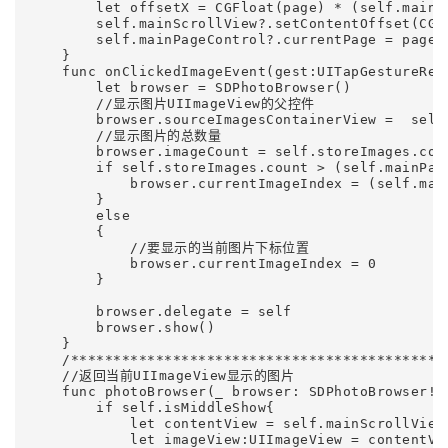
        let offsetX = CGFloat(page) * (self.mainSc
        self.mainScrollView?.setContentOffset(CGP
        self.mainPageControl?.currentPage = page

    }

    func onClickedImageEvent(gest:UITapGestureReco
        let browser = SDPhotoBrowser()        

        //显示图片UIImageView的父控件

        browser.sourceImagesContainerView =  self.
        //显示图片的总数量

        browser.imageCount = self.storeImages.coun
        if self.storeImages.count > (self.mainPage
            browser.currentImageIndex = (self.main
        }

        else

        {

            //要显示的当前图片下标位置

            browser.currentImageIndex = 0

        }

        browser.delegate = self

        browser.show()

    }    

    /*********************************************
    //返回当前UIImageView显示的图片

    func photoBrowser(_ browser: SDPhotoBrowser!,
        if self.isMiddleShow{

            let contentView = self.mainScrollView?
            let imageView:UIImageView = contentVie