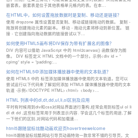
嵌套表。嵌套表是位于其他表格单元格内的表。在本...
在HTML中，如何设置拖放数据时是复制、移动还是链接？
使用 dropzone 属性设置是否复制、移动或链接拖动的数据。 复制 -
拖放将创建拖动元素的副本。 移动 - 拖动元素将移动到新位置。 链
接 - 它创建指向拖动数据的链接尝试以下...
如何使用HTML5画布将DIV保存为带有扩展名的图像？
DIV 内容可以借助 JavaScript 中的 html2canvas() 函数保存为图
像。 DIV 标签定义 HTML 文档中的一个部分。示例<div id = ”
cpimg” style = ”padding:...
如何在HTML5中添加媒体播放器中使用的文本轨道？
使用 HTML5 中的 标签添加媒体播放器中使用的文本轨道。您可以
尝试运行以下代码来了解如何添加 HTML5 媒体播放器中使用的文本
轨道 -示例<!DOCTYPE HTML><html> <body>...
HTML 列表中的dl,dt,dd,ul,li,ol区别及应用
平时有时候用到div和css对网站界面进行重构,经常会用到标签ul ol li
dl dt dd ,这些标签常用于列表显示内容. 学会这几个标签的用途,了解
一下他们的区别,对网站代码和加载速...
html5跟随鼠标炫酷动画欢迎页hovertreewelcome
html5跟随鼠标炫酷网站引导页动画特效一款非常不错的引导页，文