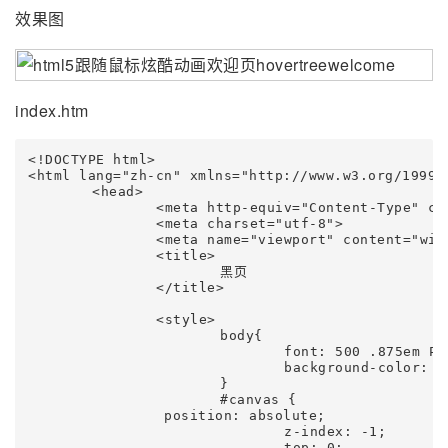
效果图
index.htm
<!DOCTYPE html>

<html lang="zh-cn" xmlns="http://www.w3.org/1999/x
	<head>

		<meta http-equiv="Content-Type" content="text/html; charset=UTF-8">

		<meta charset="utf-8">

		<meta name="viewport" content="width=device-width, initial-scale=1.0">

		<title>

			黑页

		</title>

		<style>

			body{

				font: 500 .875em PingFang SC,Lantinghei SC,Microsoft Yahei,Hiragino Sans GB,Microsoft Sans Serif,WenQuanYi Micro Hei,sans;

				background-color: #07040e;

			}

			#canvas {

                position: absolute;

				z-index: -1;

				top: 0;
