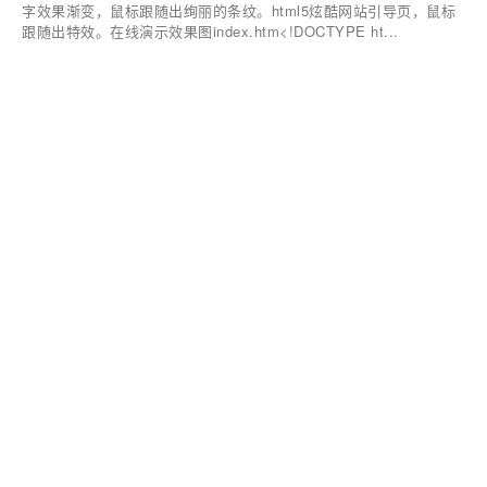
字效果渐变，鼠标跟随出绚丽的条纹。html5炫酷网站引导页，鼠标
跟随出特效。在线演示效果图index.htm<!DOCTYPE ht...