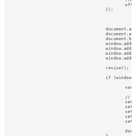
						offset: 285

					});

					document.addEventListener('mousemove', init);

					document.addEventListener('touchstart', init);

					document.body.addEventListener('orientationchange', resize);

					window.addEventListener('resize', resize);

					window.addEventListener('keyup', keyup);

					window.addEventListener('focus', start);

					window.addEventListener('blur', stop);

					resize();

					if (window.DEBUG) {

						var gui = new dat.GUI();

						// gui.add(settings, 'debug');

						settings.gui.add(settings, 'trails', 1, 30).onChange(reset);

						settings.gui.add(settings, 'size', 25, 75).onFinishChange(reset);

						settings.gui.add(settings, 'friction', 0.45, 0.55).onFinishChange(reset);

						settings.gui.add(settings, 'dampening', 0.01, 0.4).onFinishChange(reset);

						settings.gui.add(settings, 'tension', 0.95, 0.999).onFinishChange(reset);

						document.body.appendChild(ctx.stats.domElement);

					}
