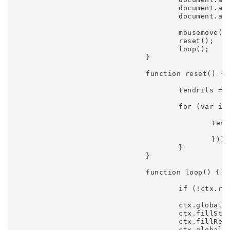
					document.addEventListener('touchmove', mousemove);

					document.addEventListener('touchstart', touchstart);

					mousemove(event);

					reset();

					loop();

				}

				function reset() {

					tendrils = [];

					for (var i = 0; i < settings.trails; i++) {

						tendrils.push(new Tendril({

							spring: 0.45 + 0.025 * (i / settings.trai
						}));

					}

				}

				function loop() {

					if (!ctx.running) return;

					ctx.globalCompositeOperation = 'source-over';

					ctx.fillStyle = 'rgba(8,5,16,0.4)';

					ctx.fillRect(0, 0, ctx.canvas.width, ctx.canvas.height);

					ctx.globalCompositeOperation = 'lighter';
