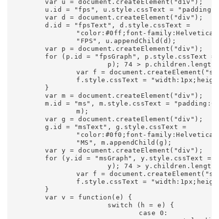
	var u = document.createElement("div");

	u.id = "fps", u.style.cssText = "padding:0 0 3px 3px;text-align:left;background-color:#002", c.appendChild(u);

	var d = document.createElement("div");

	d.id = "fpsText", d.style.cssText =

		"color:#0ff;font-family:Helvetica,Arial,sans-serif;font-size:9px;font-weight:bold;line-height:15px", d.innerHTML =

		"FPS", u.appendChild(d);

	var p = document.createElement("div");

	for (p.id = "fpsGraph", p.style.cssText = "position:relative;width:74px;height:30px;background-color:#0ff", u.appendChild(

			p); 74 > p.children.length;) {

		var f = document.createElement("span");

		f.style.cssText = "width:1px;height:30px;float:left;background-color:#113", p.appendChild(f)

	}

	var m = document.createElement("div");

	m.id = "ms", m.style.cssText = "padding:0 0 3px 3px;text-align:left;background-color:#020;display:none", c.appendChild(

		m);

	var g = document.createElement("div");

	g.id = "msText", g.style.cssText =

		"color:#0f0;font-family:Helvetica,Arial,sans-serif;font-size:9px;font-weight:bold;line-height:15px", g.innerHTML =

		"MS", m.appendChild(g);

	var y = document.createElement("div");

	for (y.id = "msGraph", y.style.cssText = "position:relative;width:74px;height:30px;background-color:#0f0", m.appendChild(

			y); 74 > y.children.length;) {

		var f = document.createElement("span");

		f.style.cssText = "width:1px;height:30px;float:left;background-color:#131", y.appendChild(f)

	}

	var v = function(e) {

			switch (h = e) {

				case 0:
