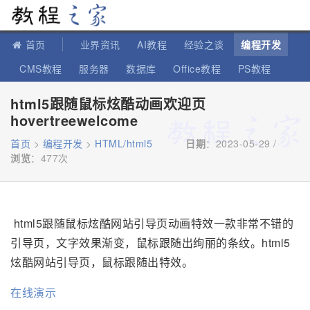
教程之家
首页
业界资讯
AI教程
经验之谈
编程开发
CMS教程
服务器
数据库
Office教程
PS教程
软件教程
IT知识
苹果教程
html5跟随鼠标炫酷动画欢迎页
hovertreewelcome
首页
>
编程开发
>
HTML/html5
日期
：2023-05-29 /
浏览
：
477次
html5跟随鼠标炫酷网站引导页动画特效一款非常不错的
引导页，文字效果渐变，鼠标跟随出绚丽的条纹。html5
炫酷网站引导页，鼠标跟随出特效。
在线演示