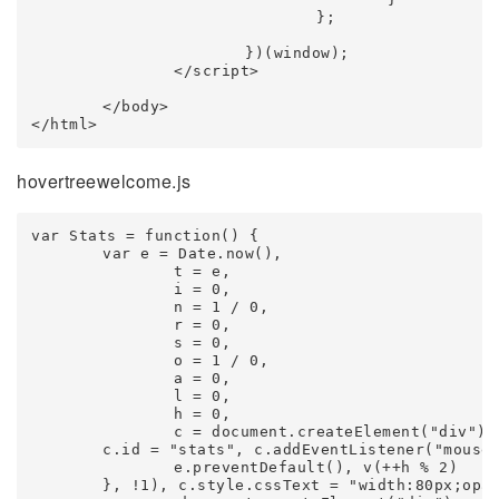
				};

			})(window);

		</script>

	</body>

</html>
hovertreewelcome.js
var Stats = function() {

	var e = Date.now(),

		t = e,

		i = 0,

		n = 1 / 0,

		r = 0,

		s = 0,

		o = 1 / 0,

		a = 0,

		l = 0,

		h = 0,

		c = document.createElement("div");

	c.id = "stats", c.addEventListener("mousedown", function(e) {

		e.preventDefault(), v(++h % 2)

	}, !1), c.style.cssText = "width:80px;opacity:0.9;cursor:pointer";
