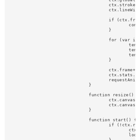
					ctx.strokeStyle = 'hsla(' + Math.round(hue.update()) + ',90%,50%,0.25)';

					ctx.lineWidth = 1;

					if (ctx.frame % 60 == 0) {

						console.log(hue.update(), Math.round(hue.update()), hue.phase, hue.offset, hue.frequency, hue.amplitude);

					}

					for (var i = 0, tendril; i < settings.trails; i++) {

						tendril = tendrils[i];

						tendril.update();

						tendril.draw();

					}

					ctx.frame++;

					ctx.stats.update();

					requestAnimFrame(loop);

				}

				function resize() {

					ctx.canvas.width = window.innerWidth;

					ctx.canvas.height = window.innerHeight;

				}

				function start() {

					if (!ctx.running) {

						ctx.running = true;

						loop();

					}
