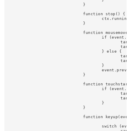
				}

				function stop() {

					ctx.running = false;

				}

				function mousemove(event) {

					if (event.touches) {

						target.x = event.touches[0].pageX;

						target.y = event.touches[0].pageY;

					} else {

						target.x = event.clientX

						target.y = event.clientY;

					}

					event.preventDefault();

				}

				function touchstart(event) {

					if (event.touches.length == 1) {

						target.x = event.touches[0].pageX;

						target.y = event.touches[0].pageY;

					}

				}

				function keyup(event) {

					switch (event.keyCode) {

						case 32:
