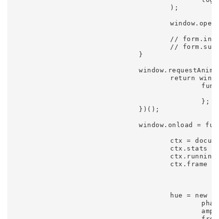
					);

					window.open(buffer.toDataURL(), 'wallpaper', 'top=0,left=0,width=' + buffer.width + ',height=' + buffer.height);

					// form.input.value = buffer.toDataURL().substr(22);

					// form.submit(); hovertree.com

				}

				window.requestAnimFrame = (function() {

					return window.requestAnimationFrame || window.webkitRequestAnimationFrame || window.mozRequestAnimationFrame ||

						function(fn) {

							window.setTimeout(fn, 1000 / 6
						};

				})();

				window.onload = function() {

					ctx = document.getElementById('canvas').getContext('2d');

					ctx.stats = new Stats();

					ctx.running = true;

					ctx.frame = 1;

					hue = new Oscillator({

						phase: Math.random() * Math.TWO_PI,

						amplitude: 85,

						frequency: 0.0015,
