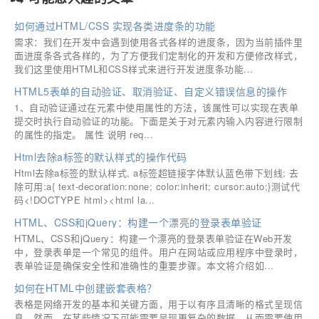
如何通过HTML/CSS 实现各类进度条的功能
需求：我们在开发中会遇到使用各式各样的进度条，因为当前插件里
面进度条各式各样的，为了方便我们定制化的开发和方便修改样式，
我们这里使用HTML和CSS样式来进行开发进度条功能...
HTML5表单的自动验证、取消验证、自定义错误信息的操作
1、自动验证通过在元素中使用属性的方法，该属性可以实现在表单
提交时执行自动验证的功能。下面是关于对元素内输入内容进行限制
的属性的指定。 属性 说明 req...
Html去除a标签的默认样式的操作代码
Html去除a标签的默认样式, a标签超链接字体默认蓝色带下划线; 去
除可用:a{ text-decoration:none; color:inherit; cursor:auto;}测试代
码<!DOCTYPE html><html la...
HTML、CSS和jQuery：构建一个漂亮的登录表单验证
HTML、CSS和jQuery：构建一个漂亮的登录表单验证在Web开发
中，登录表单是一个常见的组件。用户在网站或应用程序中登录时，
表单验证是确保安全性和准确性的重要步骤。本文将介绍如...
如何在HTML中创建嵌套表格？
表格是网络开发的基本和关键方面，用于以有序且清晰的格式呈现信
息。然而，在某些情况下可能需要呈现更复杂的数据，从而需要使用