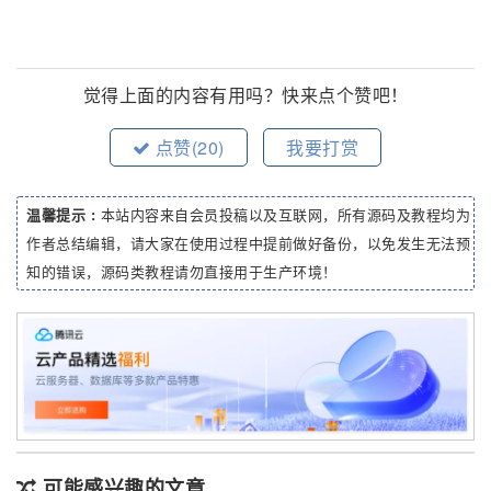
觉得上面的内容有用吗？快来点个赞吧！
点赞(
20
)
我要打赏
温馨提示 :
本站内容来自会员投稿以及互联网，所有源码及教程均为
作者总结编辑，请大家在使用过程中提前做好备份，以免发生无法预
知的错误，源码类教程请勿直接用于生产环境！
可能感兴趣的文章