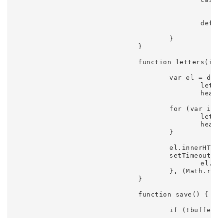
							save();
							break;
						default:

							// console.log(event.keyCode); hovertree.
					}

				}

				function letters(id) {

					var el = document.getElementById(id),

						letters = el.innerHTML.replace('&amp;', '&').split(''),

						heading = '';

					for (var i = 0, n = letters.length, letter; i < n; i++) {

						letter = letters[i].replace('&', '&amp');

						heading += letter.trim() ? '<span class="letter-' + i + '">' + letter + '</span>' : '&nbsp;';

					}

					el.innerHTML = heading;

					setTimeout(function() {

						el.className = 'transition-in';

					}, (Math.random() * 500) + 500);

				}

				function save() {

					if (!buffer) {
