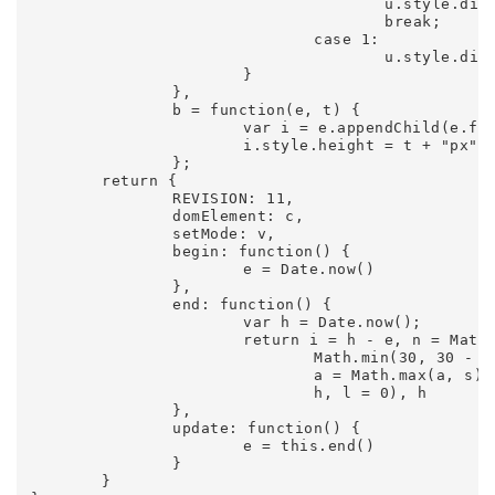
					u.style.display = "block", m.style.display = "none";

					break;

				case 1:

					u.style.display = "none", m.style.display = "block"

			}

		},

		b = function(e, t) {

			var i = e.appendChild(e.firstChild);

			i.style.height = t + "px"

		};

	return {

		REVISION: 11,

		domElement: c,

		setMode: v,

		begin: function() {

			e = Date.now()

		},

		end: function() {

			var h = Date.now();

			return i = h - e, n = Math.min(n, i), r = Math.max(r, i), g.textContent = i + " MS (" + n + "-" + r + ")", b(y,

				Math.min(30, 30 - 30 * (i / 200))), l++, h > t + 1e3 && (s = Math.round(1e3 * l / (h - t)), o = Math.min(o, s),

				a = Math.max(a, s), d.textContent = s + " FPS (" + o + "-" + a + ")", b(p, Math.min(30, 30 - 30 * (s / 100))), t =

				h, l = 0), h

		},

		update: function() {

			e = this.end()

		}

	}
