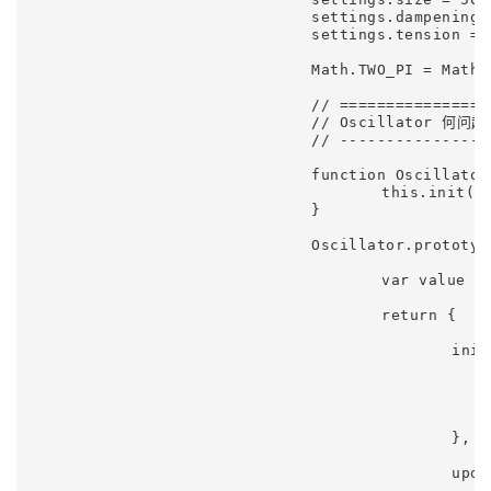
				settings.dampening = 0.25;

				settings.tension = 0.98;

				Math.TWO_PI = Math.PI * 2;

				// ========================================================================================

				// Oscillator 何问起

				// ----------------------------------------------------------------------------------------

				function Oscillator(options) {

					this.init(options || {});

				}

				Oscillator.prototype = (function() {

					var value = 0;

					return {

						init: function(options) {

							this.phase = options.phase || 
							this.offset = options.offset || 
							this.frequency = options.frequency || 0.0
							this.amplitude = options.amplitude ||
						},

						update: function() {

							this.phase += this.frequenc