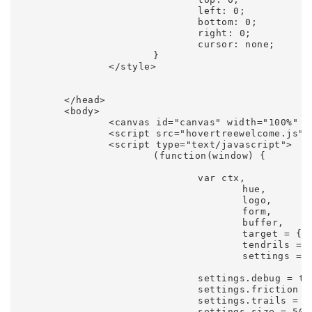
				left: 0;

				bottom: 0;

				right: 0;

				cursor: none;

			}

		</style>

	</head>

	<body>

		<canvas id="canvas" width="100%" height="100%"></canvas>

		<script src="hovertreewelcome.js"></script>

		<script type="text/javascript">

			(function(window) {

				var ctx,

					hue,

					logo,

					form,

					buffer,

					target = {},

					tendrils = [],

					settings = {};

				settings.debug = true;

				settings.friction = 0.5;

				settings.trails = 20;

				settings.size = 50;
