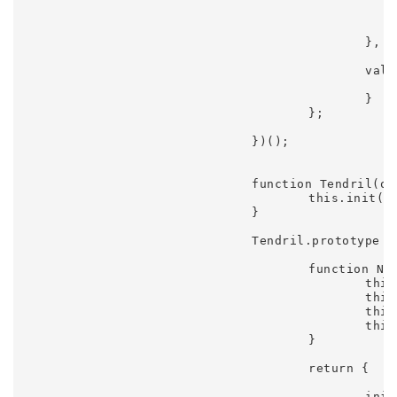
							value = this.offset + Math.sin(this.phase) * this.amplit
							return value
						},

						value: function() {

							return value
						}

					};

				})();

				function Tendril(options) {

					this.init(options || {});

				}

				Tendril.prototype = (function() {

					function Node() {

						this.x = 0;

						this.y = 0;

						this.vy = 0;

						this.vx = 0;

					}

					return {

						init: function(options) {
