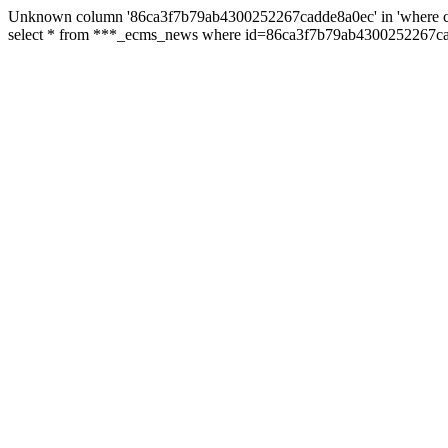
Unknown column '86ca3f7b79ab4300252267cadde8a0ec' in 'where c
select * from ***_ecms_news where id=86ca3f7b79ab4300252267cad