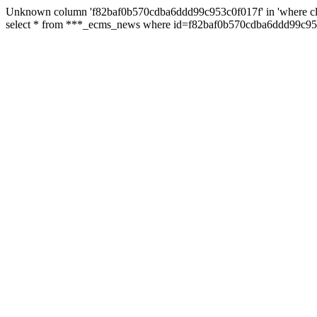
Unknown column 'f82baf0b570cdba6ddd99c953c0f017f' in 'where cl
select * from ***_ecms_news where id=f82baf0b570cdba6ddd99c953