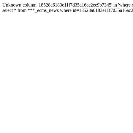
Unknown column '18528a6183e11f7d35a16ac2ee9b7345' in 'where c
select * from ***_ecms_news where id=18528a6183e11f7d35a16ac2