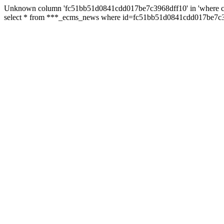
Unknown column 'fc51bb51d0841cdd017be7c3968dff10' in 'where c
select * from ***_ecms_news where id=fc51bb51d0841cdd017be7c39