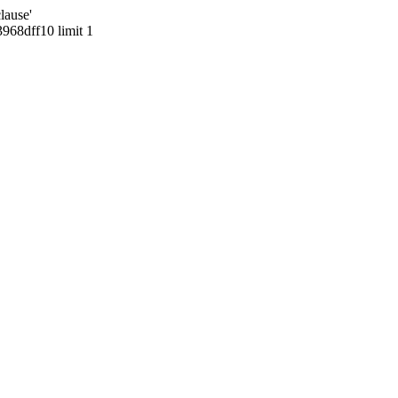
lause'
68dff10 limit 1