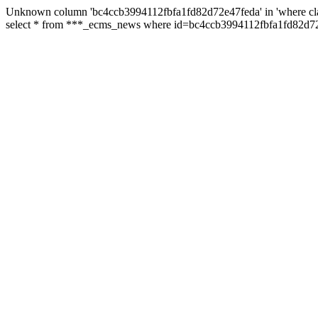
Unknown column 'bc4ccb3994112fbfa1fd82d72e47feda' in 'where cl
select * from ***_ecms_news where id=bc4ccb3994112fbfa1fd82d72