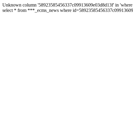
Unknown column '58923585456337c09913609e03d8d13f' in 'where 
select * from ***_ecms_news where id=58923585456337c09913609e