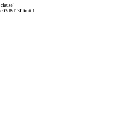
clause'
03d8d13f limit 1